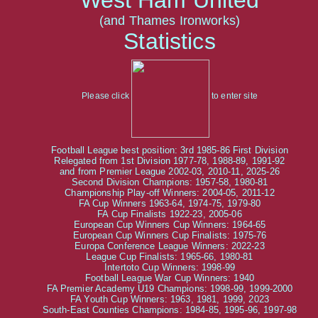
West Ham United
(and Thames Ironworks)
Statistics
Please click
to enter site
Football League best position: 3rd
1985-86
First Division
Relegated from 1st Division
1977-78
,
1988-89
,
1991-92
and from Premier League
2002-03
,
2010-11
,
2025-26
Second Division Champions:
1957-58
,
1980-81
Championship Play-off Winners:
2004-05
,
2011-12
FA Cup Winners
1963-64
,
1974-75
,
1979-80
FA Cup Finalists
1922-23
,
2005-06
European Cup Winners Cup Winners:
1964-65
European Cup Winners Cup Finalists:
1975-76
Europa Conference League Winners:
2022-23
League Cup Finalists:
1965-66
,
1980-81
Intertoto Cup Winners:
1998-99
Football League War Cup Winners:
1940
FA Premier Academy U19 Champions: 1998-99, 1999-2000
FA Youth Cup Winners: 1963, 1981, 1999, 2023
South-East Counties Champions: 1984-85, 1995-96, 1997-98