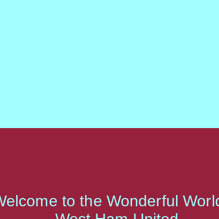
elcome to the Wonderful World